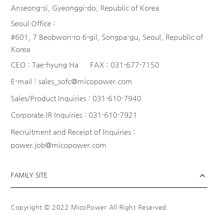
Anseong-si, Gyeonggi-do, Republic of Korea
Seoul Office :
#601, 7 Beobwon-ro 6-gil, Songpa-gu, Seoul, Republic of
Korea
CEO :
Tae-hyung Ha
FAX :
031-677-7150
E-mail :
sales_sofc@micopower.com
Sales/Product Inquiries :
031-610-7940
Corporate IR Inquiries :
031-610-7921
Recruitment and Receipt of Inquiries :
power.job@micopower.com
FAMILY SITE
Copyright © 2022 MicoPower All Right Reserved.