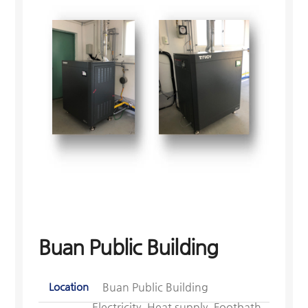
Buan Public Building
Location
Buan Public Building
Electricity, Heat supply, Footbath