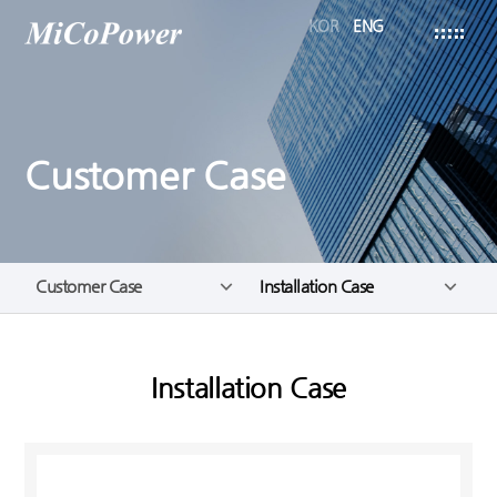
KOR
ENG
Customer Case
Customer Case
Installation Case
Installation Case