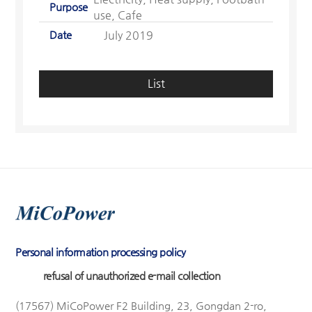
Purpose
use, Cafe
Date
July 2019
List
Personal information processing policy
refusal of unauthorized e-mail collection
(17567) MiCoPower F2 Building, 23, Gongdan 2-ro,